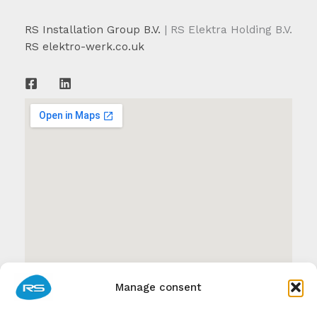
RS Installation Group B.V.
| RS Elektra Holding B.V.
RS elektro-werk.co.uk
Manage consent