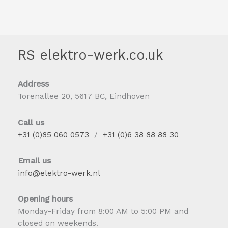
RS elektro-werk.co.uk
Address
Torenallee 20, 5617 BC, Eindhoven
Call us
+31 (0)85 060 0573
/
+31 (0)6 38 88 88 30
Email us
info@elektro-werk.nl
Opening hours
Monday-Friday from 8:00 AM to 5:00 PM and
closed on weekends.