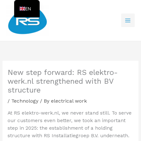
Skip
EN
to
content
NL
New step forward: RS elektro-
werk.nl strengthened with BV
structure
/
Technology
/ By
electrical work
At RS elektro-werk.nl, we never stand still. To serve
our customers even better, we took an important
step in 2025: the establishment of a holding
structure with RS Installatiegroep B.V. underneath.