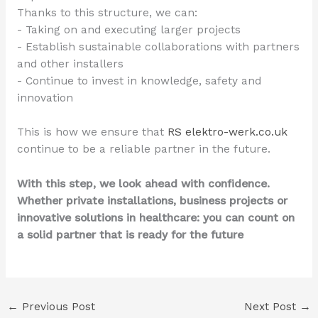
Thanks to this structure, we can:
- Taking on and executing larger projects
- Establish sustainable collaborations with partners
and other installers
- Continue to invest in knowledge, safety and
innovation
This is how we ensure that
RS elektro-werk.co.uk
continue to be a reliable partner in the future.
With this step, we look ahead with confidence.
Whether private installations, business projects or
innovative solutions in healthcare: you can count on
a solid partner that is ready for the future
←
Previous Post
Next Post
→