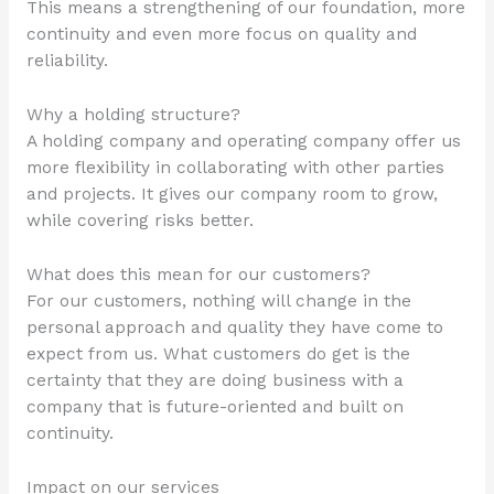
This means a strengthening of our foundation, more
continuity and even more focus on quality and
reliability.
Why a holding structure?
A holding company and operating company offer us
more flexibility in collaborating with other parties
and projects. It gives our company room to grow,
while covering risks better.
What does this mean for our customers?
For our customers, nothing will change in the
personal approach and quality they have come to
expect from us. What customers do get is the
certainty that they are doing business with a
company that is future-oriented and built on
continuity.
Impact on our services